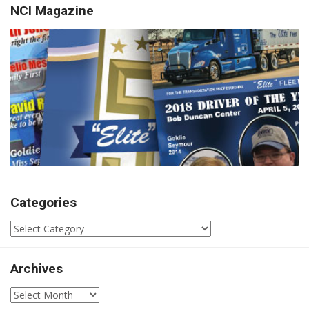
NCI Magazine
Categories
Categories
Archives
Archives