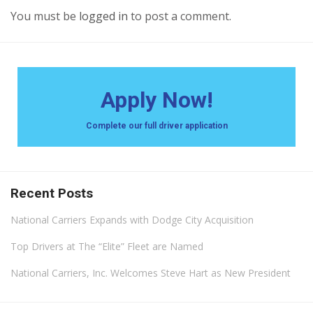
You must be
logged in
to post a comment.
Apply Now!
Complete our full driver application
Recent Posts
National Carriers Expands with Dodge City Acquisition
Top Drivers at The “Elite” Fleet are Named
National Carriers, Inc. Welcomes Steve Hart as New President