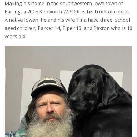
Making his home in the southwestern Iowa town of
Earling, a 2005 Kenworth W-900L is his truck of choice.
A native Iowan, he and his wife Tina have three school
aged children; Parker 14, Piper 13, and Paxton who is 10
years old.