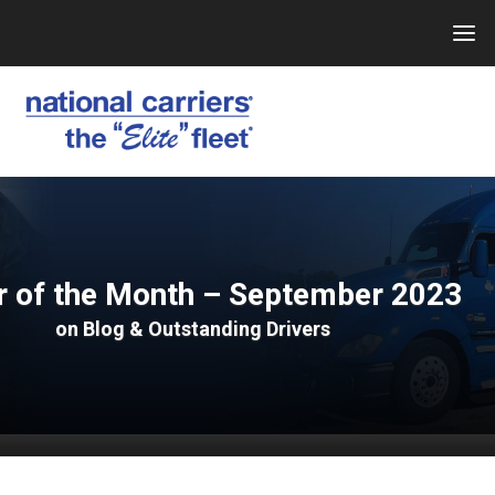
Skip
to
content
r of the Month – September 2023
on
Blog
&
Outstanding Drivers