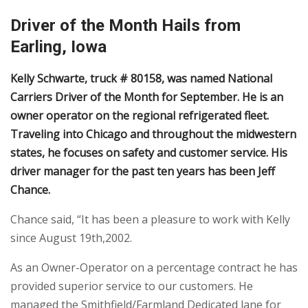
Driver of the Month Hails from
Earling, Iowa
Kelly Schwarte, truck # 80158, was named National
Carriers Driver of the Month for September. He is an
owner operator on the regional refrigerated fleet.
Traveling into Chicago and throughout the midwestern
states, he focuses on safety and customer service. His
driver manager for the past ten years has been Jeff
Chance.
Chance said, “It has been a pleasure to work with Kelly
since August 19th,2002.
As an Owner-Operator on a percentage contract he has
provided superior service to our customers. He
managed the Smithfield/Farmland Dedicated lane for