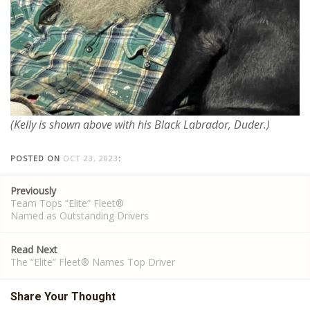
(Kelly is shown above with his Black Labrador, Duder.)
POSTED ON
OCT 23, 2023
:
Post
Previously
navigation
Team Tops “Elite” Fleet®
Named as Outstanding Drivers
Read Next
The “Elite” Fleet® Names Top Driver
Share Your Thought