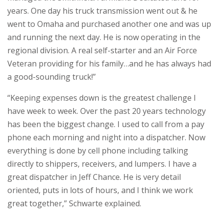
years. One day his truck transmission went out & he
went to Omaha and purchased another one and was up
and running the next day. He is now operating in the
regional division. A real self-starter and an Air Force
Veteran providing for his family…and he has always had
a good-sounding truck!”
“Keeping expenses down is the greatest challenge I
have week to week. Over the past 20 years technology
has been the biggest change. I used to call from a pay
phone each morning and night into a dispatcher. Now
everything is done by cell phone including talking
directly to shippers, receivers, and lumpers. I have a
great dispatcher in Jeff Chance. He is very detail
oriented, puts in lots of hours, and I think we work
great together,” Schwarte explained.