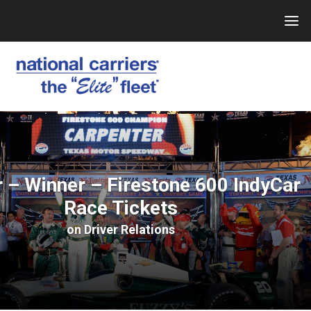
Skip
to
content
 – Winner – Firestone 600 IndyCar
Race Tickets
on
Driver Relations