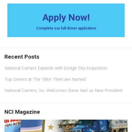
Apply Now!
Complete our full driver application
Recent Posts
National Carriers Expands with Dodge City Acquisition
Top Drivers at The “Elite” Fleet are Named
National Carriers, Inc. Welcomes Steve Hart as New President
NCI Magazine