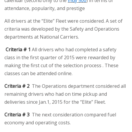
calendar (second only to the
Indy 500
) in terms of
attendance, popularity, and prestige
All drivers at the “Elite” Fleet were considered. A set of
criteria was developed by the Safety and Operations
departments at National Carriers.
Criteria # 1
All drivers who had completed a safety
class in the first quarter of 2015 were rewarded by
making the first cut of the selection process . These
classes can be attended online.
Criteria # 2
The Operations department considered all
remaining drivers who had on time pickup and
deliveries since Jan.1, 2015 for the “Elite” Fleet.
Criteria # 3
The next consideration compared fuel
economy and operating costs.