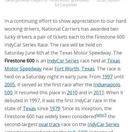
Laberge/Getty Images for Texas Motor Speedway) *** Local Caption ***
Ed Carpenter
In a continuing effort to show appreciation to our hard
working drivers, National Carriers has awarded two
lucky drivers a pair of tickets each to the Firestone 600
IndyCar Series Race. The race will be held on
Saturday June 6th at the Texas Motor Speedway. The
Firestone 600
is an
IndyCar Series
race held at
Texas
Motor Speedway
near
Fort Worth, Texas
. The race is
held on a Saturday night in early June. From
1997
until
2005
, it served as the first race after the
Indianapolis
500
. It resumed this place in
2010
and in
2011
. When it
debuted in 1997, it was the first IndyCar race in the
state of
Texas
since
1979
. Since its inception, the
[
who?
]
Firestone 600 has widely been considered
the
second-largest
oval track
race on the
IndyCar Series