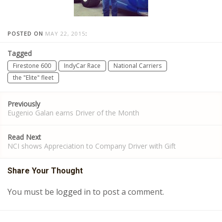
POSTED ON
MAY 22, 2015
:
Tagged
Firestone 600
IndyCar Race
National Carriers
the "Elite" fleet
Post
Previously
navigation
Eugenio Galan earns Driver of the Month
Read Next
NCI shows Appreciation to Company Driver with Gift
Share Your Thought
You must be
logged in
to post a comment.