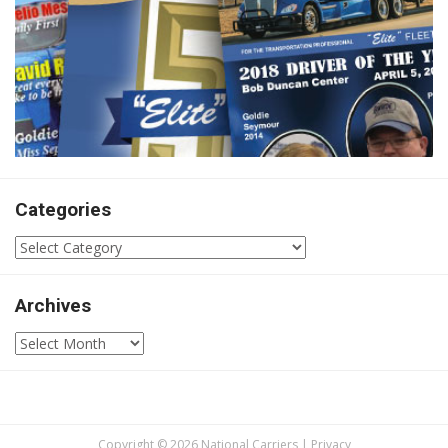
Categories
Categories
Archives
Archives
Copyright © 2026 National Carriers |
Privacy