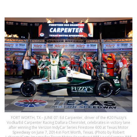
FORT WORTH, TX – JUNE 07: Ed Carpenter, driver of the #20 Fuzzy’s
Vodka/Ed Carpenter Racing Dallara Chevrolet, celebrates in victory lane
after winning the Verizon IndyCar Series Firestone 600 at Texas Motor
Speedway on June 7, 2014 in Fort Worth, Texas. (Photo by Robert