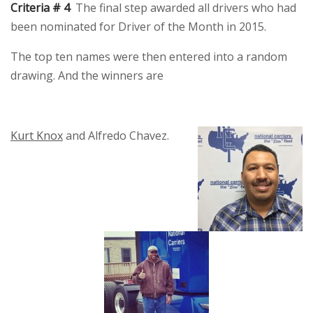
Criteria # 4
The final step awarded all drivers who had
been nominated for Driver of the Month in 2015.
The top ten names were then entered into a random
drawing. And the winners are
Kurt Knox
and Alfredo Chavez.