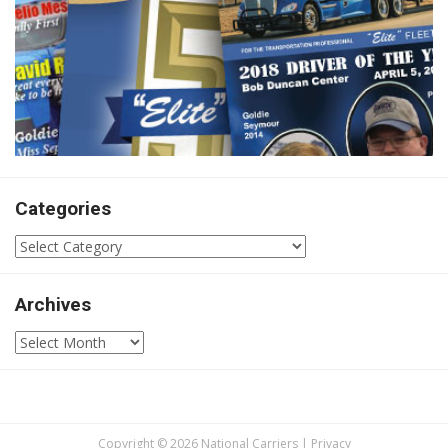
Categories
Categories
Archives
Archives
Copyright © 2026 National Carriers |
Privacy