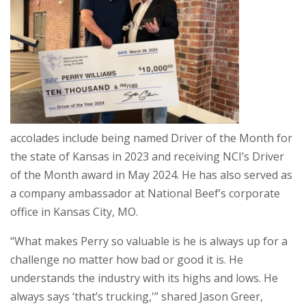
accolades include being named Driver of the Month for
the state of Kansas in 2023 and receiving NCI’s Driver
of the Month award in May 2024. He has also served as
a company ambassador at National Beef’s corporate
office in Kansas City, MO.
“What makes Perry so valuable is he is always up for a
challenge no matter how bad or good it is. He
understands the industry with its highs and lows. He
always says ‘that’s trucking,'” shared Jason Greer,