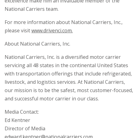
excellence make him an invaluable member of the
National Carriers team.
For more information about National Carriers, Inc.,
please visit
www.drivenci.com.
About National Carriers, Inc.
National Carriers, Inc. is a diversified motor carrier
servicing all 48 states in the continental United States
with transportation offerings that include refrigerated,
livestock, and logistics services. At National Carriers,
our mission is to be the safest, most customer-focused,
and successful motor carrier in our class.
Media Contact:
Ed Kentner
Director of Media
edward.kentner@nationalcarriers.com