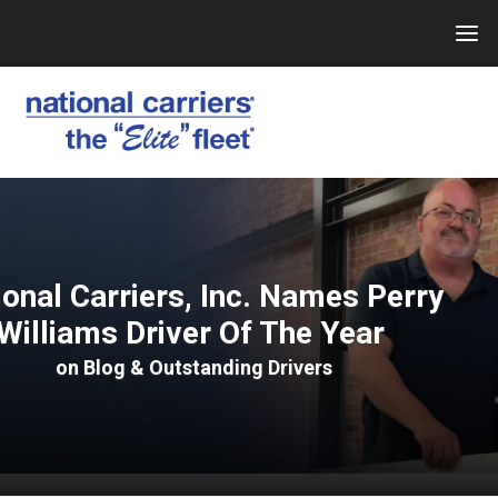
Skip
to
content
ional Carriers, Inc. Names Perry
Williams Driver Of The Year
on
Blog
&
Outstanding Drivers