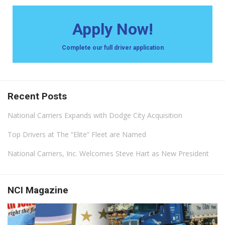
Apply Now!
Complete our full driver application
Recent Posts
National Carriers Expands with Dodge City Acquisition
Top Drivers at The “Elite” Fleet are Named
National Carriers, Inc. Welcomes Steve Hart as New President
NCI Magazine