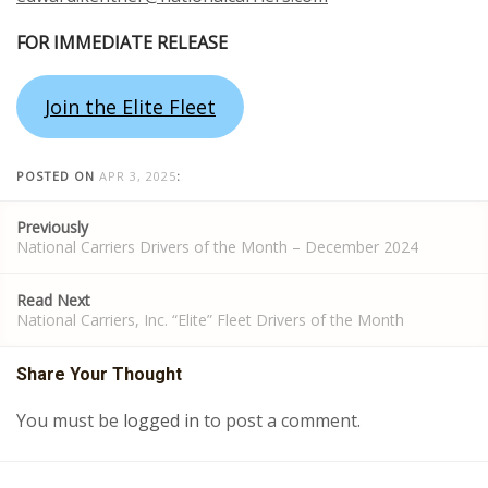
FOR IMMEDIATE RELEASE
Join the Elite Fleet
POSTED ON
APR 3, 2025
:
Post
Previously
navigation
National Carriers Drivers of the Month – December 2024
Read Next
National Carriers, Inc. “Elite” Fleet Drivers of the Month
Share Your Thought
You must be
logged in
to post a comment.