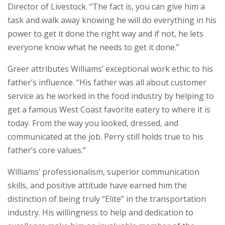
Director of Livestock. “The fact is, you can give him a
task and walk away knowing he will do everything in his
power to get it done the right way and if not, he lets
everyone know what he needs to get it done.”
Greer attributes Williams’ exceptional work ethic to his
father’s influence. “His father was all about customer
service as he worked in the food industry by helping to
get a famous West Coast favorite eatery to where it is
today. From the way you looked, dressed, and
communicated at the job. Perry still holds true to his
father’s core values.”
Williams’ professionalism, superior communication
skills, and positive attitude have earned him the
distinction of being truly “Elite” in the transportation
industry. His willingness to help and dedication to