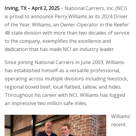
Irving, TX – April 2, 2025
– National Carriers, Inc. (NCI)
is proud to announce Perry Williams as its 2024 Driver
of the Year. Williams, an Owner-Operator in the Reefer
48 state division with more than two decades of service
to the company, exemplifies the excellence and
dedication that has made NCI an industry leader.
Since joining National Carriers in June 2003, Williams
has established himself as a versatile professional,
operating across multiple divisions including livestock,
regional boxed beef, local flatbed, tallow, and hides.
Throughout his career with NCI, Williams has logged
an impressive two million safe miles.
Williams’
recent