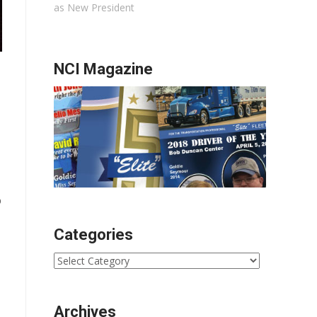
as New President
NCI Magazine
o
Categories
Categories
Archives