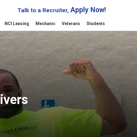
Apply Now!
Talk to a Recruiter,
NCI Leasing
Mechanic
Veterans
Students
ivers