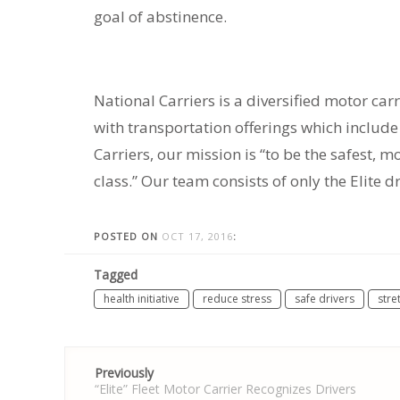
goal of abstinence.
National Carriers is a diversified motor carr
with transportation offerings which include r
Carriers, our mission is “to be the safest, 
class.” Our team consists of only the Elite d
POSTED ON
OCT 17, 2016
:
Tagged
health initiative
reduce stress
safe drivers
stre
Post
Previously
navigation
“Elite” Fleet Motor Carrier Recognizes Drivers