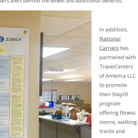
ivers alert behind the wheel are additional benefits.
In addition,
National
Carriers
has
partnered with
TravelCenters
of America LLC
to promote
their Stay
Fit
program
offering fitness
rooms, walking
tracks and