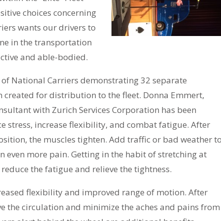
sitive choices concerning
riers wants our drivers to
one in the transportation
active and able-bodied.
 of National Carriers demonstrating 32 separate
created for distribution to the fleet. Donna Emmert,
nsultant with Zurich Services Corporation has been
e stress, increase flexibility, and combat fatigue. After
position, the muscles tighten. Add traffic or bad weather t
n even more pain. Getting in the habit of stretching at
 reduce the fatigue and relieve the tightness.
reased flexibility and improved range of motion. After
ove the circulation and minimize the aches and pains from