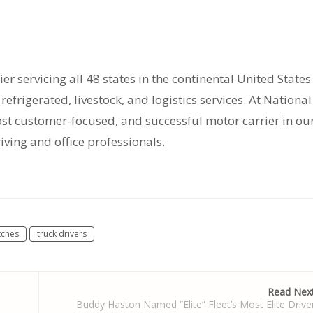
ier servicing all 48 states in the continental United States
efrigerated, livestock, and logistics services. At National
most customer-focused, and successful motor carrier in ou
riving and office professionals.
tches
truck drivers
Read Nex
Buddy Haston Named “Elite” Fleet’s Most Elite Drive