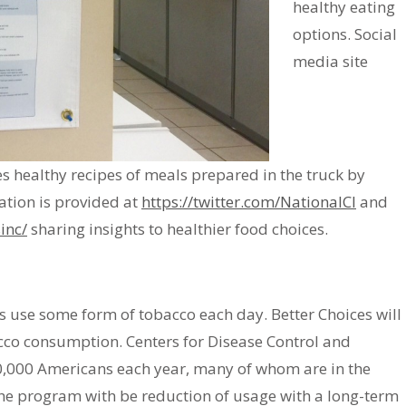
healthy eating
options. Social
media site
s healthy recipes of meals prepared in the truck by
mation is provided at
https://twitter.com/NationalCI
and
inc/
sharing insights to healthier food choices.
rs use some form of tobacco each day. Better Choices will
cco consumption. Centers for Disease Control and
80,000 Americans each year, many of whom are in the
he program with be reduction of usage with a long-term