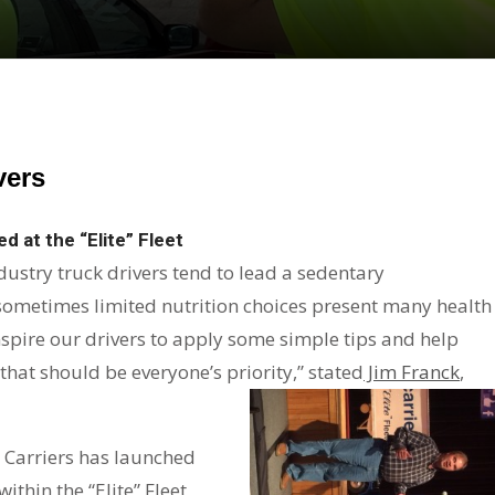
vers
d at the “Elite” Fleet
dustry truck drivers tend to lead a sedentary
 sometimes limited nutrition choices present many health
 inspire our drivers to apply some simple tips and help
 that should be everyone’s priority,” stated
Jim Franck
,
al Carriers has launched
thin the “Elite” Fleet