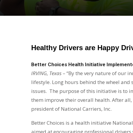
Healthy Drivers are Happy Dri
Better Choices Health Initiative Implemente
IRVING, Texas
– “By the very nature of our in
lifestyle. Long hours behind the wheel and
issues. The purpose of this initiative is to
them improve their overall health. After all,
president of National Carriers, Inc.
Better Choices is a health initiative Nation
aimed at encouraging professional drivers wi