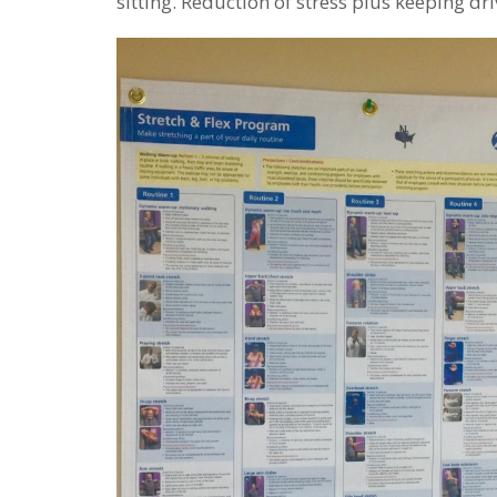
sitting. Reduction of stress plus keeping dr