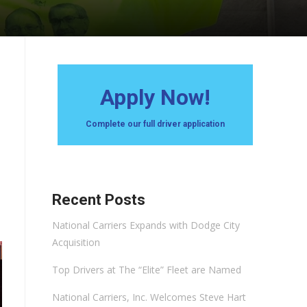
Apply Now!
Complete our full driver application
Recent Posts
National Carriers Expands with Dodge City
Acquisition
Top Drivers at The “Elite” Fleet are Named
National Carriers, Inc. Welcomes Steve Hart