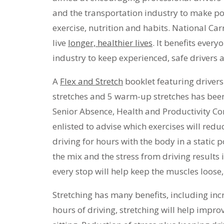
and the transportation industry to make po
exercise, nutrition and habits. National Car
live
longer, healthier lives
. It benefits every
industry to keep experienced, safe drivers 
A
Flex and Stretch
booklet featuring drivers
stretches and 5 warm-up stretches has been 
Senior Absence, Health and Productivity Co
enlisted to advise which exercises will reduc
driving for hours with the body in a static 
the mix and the stress from driving results i
every stop will help keep the muscles loose,
Stretching has many benefits, including inc
hours of driving, stretching will help impr