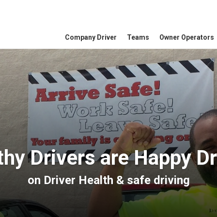
Company Driver
Teams
Owner Operators
thy Drivers are Happy Dr
on
Driver Health
&
safe driving