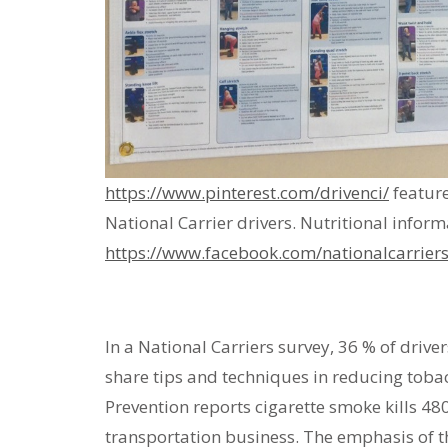
https://www.pinterest.com/drivenci/
feature
National Carrier drivers. Nutritional infor
https://www.facebook.com/nationalcarriers
In a National Carriers survey, 36 % of drive
share tips and techniques in reducing toba
Prevention reports cigarette smoke kills 4
transportation business. The emphasis of t