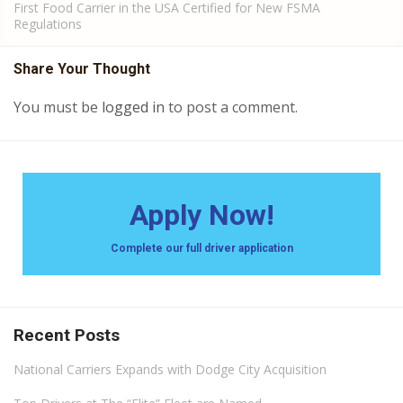
First Food Carrier in the USA Certified for New FSMA
Regulations
Share Your Thought
You must be
logged in
to post a comment.
Apply Now!
Complete our full driver application
Recent Posts
National Carriers Expands with Dodge City Acquisition