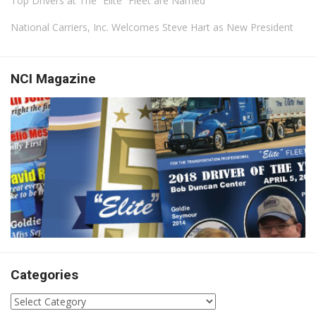
Top Drivers at The “Elite” Fleet are Named
National Carriers, Inc. Welcomes Steve Hart as New President
NCI Magazine
Categories
Categories