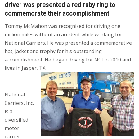
driver was presented a red ruby ring to
commemorate their accomplishment.
Tommy McMahon was recognized for driving one
million miles without an accident while working for
National Carriers. He was presented a commemorative
hat, jacket and trophy for his outstanding
accomplishment. He began driving for NCI in 2010 and
lives in Jasper, TX.
National
Carriers, Inc.
is a
diversified
motor
carrier