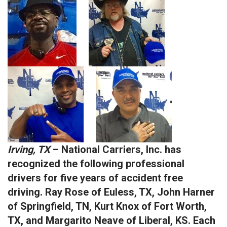
Irving, TX
– National Carriers, Inc. has
recognized the following professional
drivers for five years of accident free
driving. Ray Rose of Euless, TX, John Harner
of Springfield, TN, Kurt Knox of Fort Worth,
TX, and Margarito Neave of Liberal, KS. Each