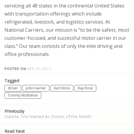
servicing all 48 states in the continental United States
with transportation offerings which include
refrigerated, livestock, and logistics services. At
National Carriers, our mission is “to be the safest, most
customer-focused, and successful motor carrier in our
class.” Our team consists of only the elite driving and
office professionals.
POSTED ON
APR 27, 2017
:
Tagged
driver
John Harner
Kurt Knox
Ray Rose
Tommy McMahon
Post
Previously
navigation
Diverse Trio Named As Drivers of the Month
Read Next