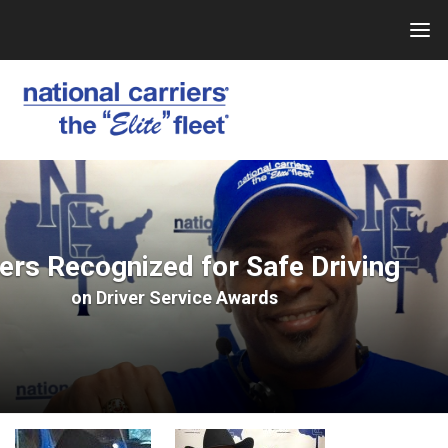
Skip
to
content
ers Recognized for Safe Driving
on
Driver Service Awards