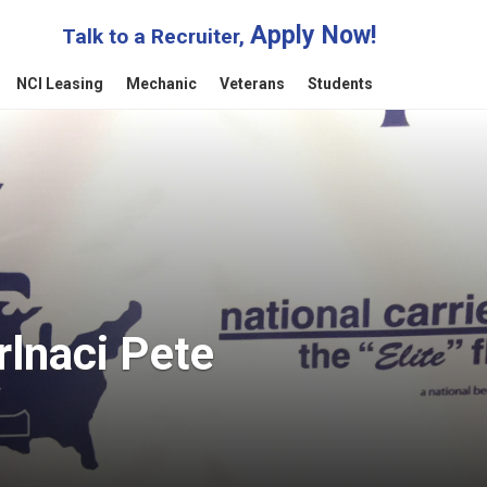
Apply Now!
Talk to a Recruiter,
NCI Leasing
Mechanic
Veterans
Students
rlnaci Pete