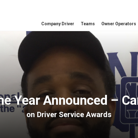
Company Driver
Teams
Owner Operators
the Year Announced – Ca
on
Driver Service Awards