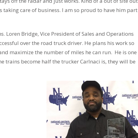
ays off the radar and just works. Kind of a out of site out
s taking care of business. I am so proud to have him part
s. Loren Bridge, Vice President of Sales and Operations
ccessful over the road truck driver. He plans his work so
ce and maximize the number of miles he can run. He is one
 he trains become half the trucker Carlnaci is, they will be