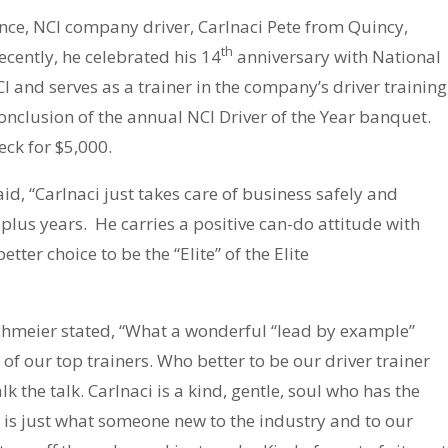
unce, NCI company driver, Carlnaci Pete from Quincy,
th
Recently, he celebrated his 14
anniversary with National
I and serves as a trainer in the company’s driver training
clusion of the annual NCI Driver of the Year banquet.
ck for $5,000.
aid, “Carlnaci just takes care of business safely and
plus years. He carries a positive can-do attitude with
tter choice to be the “Elite” of the Elite
schmeier stated, “What a wonderful “lead by example”
e of our top trainers. Who better to be our driver trainer
 the talk. Carlnaci is a kind, gentle, soul who has the
y is just what someone new to the industry and to our