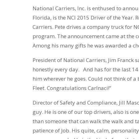
National Carriers, Inc. is enthused to anno
Florida, is the NCI 2015 Driver of the Year. 
Carriers. Pete drives a company truck for NC
program. The announcement came at the con
Among his many gifts he was awarded a che
President of National Carriers, Jim Franck s
honestly every day. And has for the last 14 
him wherever he goes. Could not think of a be
Fleet. Congratulations Carlnaci!”
Director of Safety and Compliance, Jill Ma
guy. He is one of our top drivers, also is on
than someone that can walk the walk and talk
patience of Job. His quite, calm, personalit