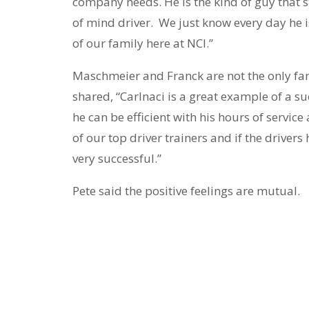
company needs. He is the kind of guy that st
of mind driver. We just know every day he i
of our family here at NCI.”
Maschmeier and Franck are not the only fan
shared, “Carlnaci is a great example of a su
he can be efficient with his hours of servi
of our top driver trainers and if the drivers
very successful.”
Pete said the positive feelings are mutual.