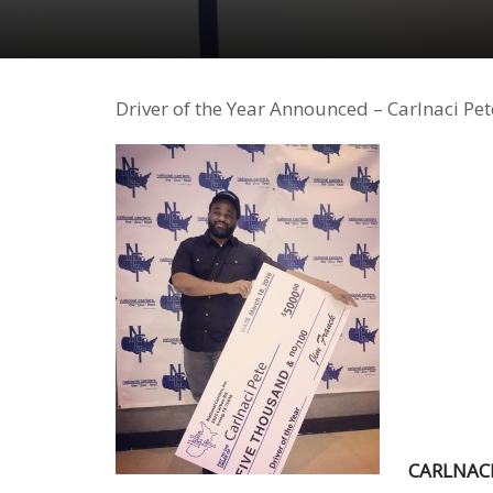
Driver of the Year Announced – Carlnaci Pet
CARLNACI