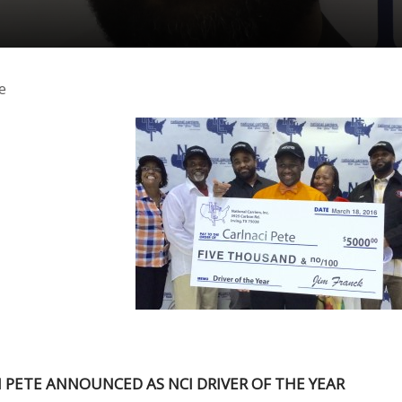
e
 PETE ANNOUNCED AS NCI DRIVER OF THE YEAR