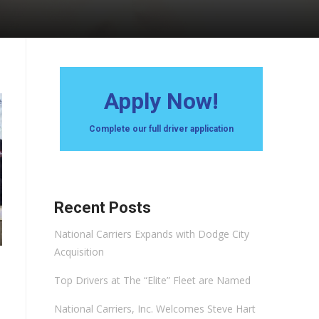
Apply Now!
Complete our full driver application
Recent Posts
National Carriers Expands with Dodge City
Acquisition
Top Drivers at The “Elite” Fleet are Named
National Carriers, Inc. Welcomes Steve Hart