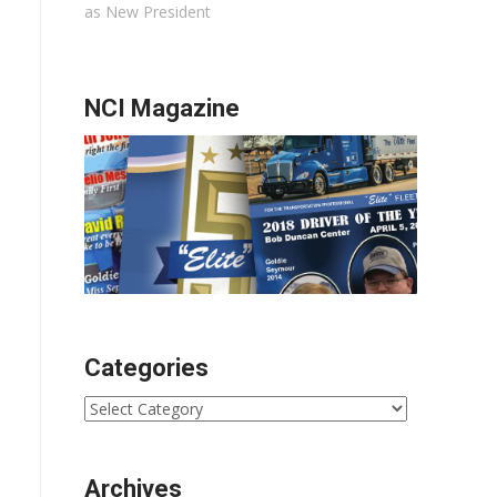
as New President
NCI Magazine
Categories
Categories
Archives