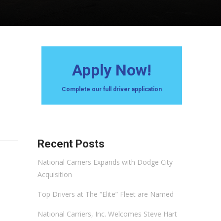
Apply Now!
Complete our full driver application
Recent Posts
National Carriers Expands with Dodge City
Acquisition
Top Drivers at The “Elite” Fleet are Named
National Carriers, Inc. Welcomes Steve Hart