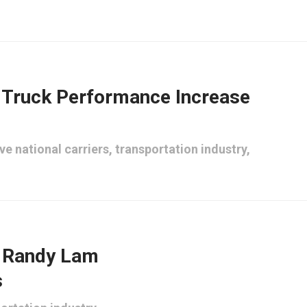
Truck Performance Increase
ve national carriers
,
transportation industry
,
n Randy Lam
s