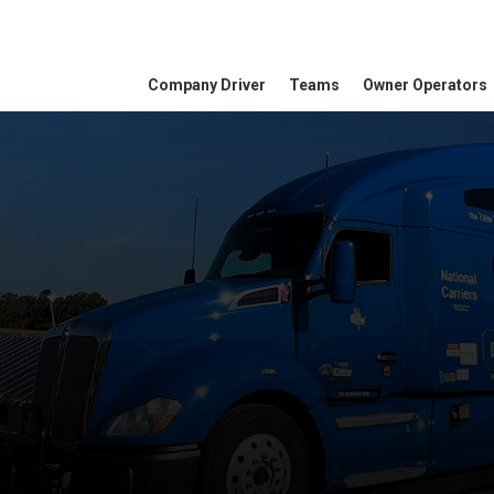
Company Driver
Teams
Owner Operators