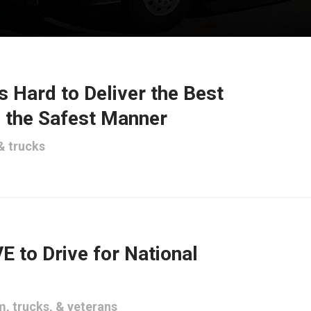
 Hard to Deliver the Best
n the Safest Manner
&
trucks
E to Drive for National
um
,
trucks
, &
veterans