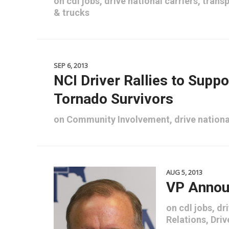
on
cdl jobs
,
drive national carriers
,
transp
&
trucks
SEP 6, 2013
NCI Driver Rallies to Supp
Tornado Survivors
on
Community Involvement
,
drive nationa
AUG 5, 2013
VP Annou
on
cdl jobs
,
dri
Relations
,
Driv