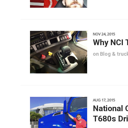
NOV 24, 2015
Why NCI 
on
Blog
&
truc
AUG 17, 2015
National 
T680s Dri