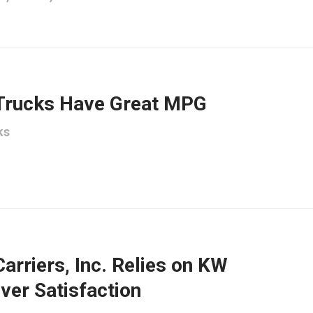
Trucks Have Great MPG
ks
Carriers, Inc. Relies on KW
ver Satisfaction