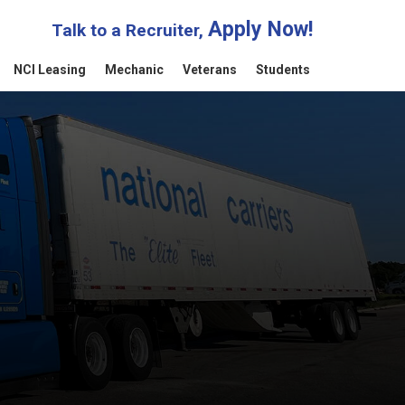
Apply Now!
Talk to a Recruiter,
NCI Leasing
Mechanic
Veterans
Students