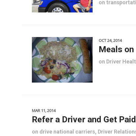
on
transportat
OCT 24, 2014
Meals on
on
Driver Heal
MAR 11, 2014
Refer a Driver and Get Paid
on
drive national carriers
,
Driver Relation