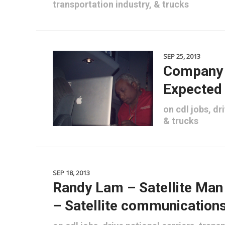
transportation industry
, &
trucks
SEP 25, 2013
Company 
Expected
on
cdl jobs
,
dri
&
trucks
SEP 18, 2013
Randy Lam – Satellite Ma
– Satellite communication