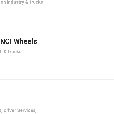
ion industry
&
trucks
 NCI Wheels
th
&
trucks
s
,
Driver Services
,