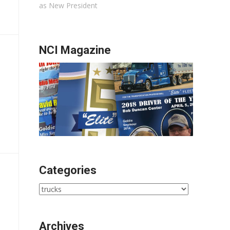
as New President
NCI Magazine
Categories
Categories
Archives