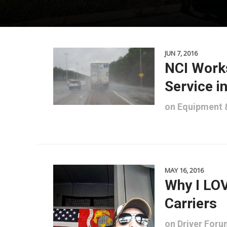
JUN 7, 2016
NCI Works
Service i
on
Equipment
MAY 16, 2016
Why I LOV
Carriers
on
Driver For