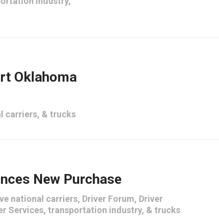
ortation industry
,
ort Oklahoma
l carriers
, &
trucks
nces New Purchase
ve national carriers
,
Driver Forum
,
Driver
er Services
,
transportation industry
, &
trucks